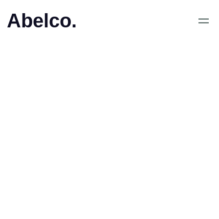
Abelco.
•
Press Release
VD ökar innehavet i
Abelco Investment Group
AB